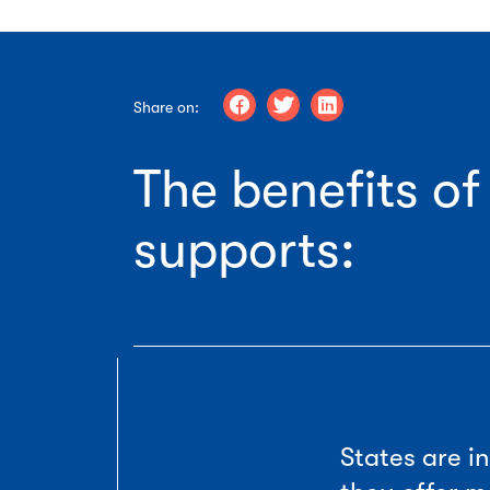
Share on:
The benefits o
supports:
States are 