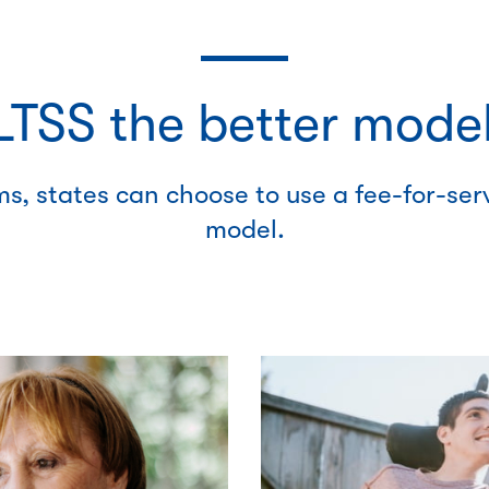
TSS the better model
s, states can choose to use a fee-for-se
model.