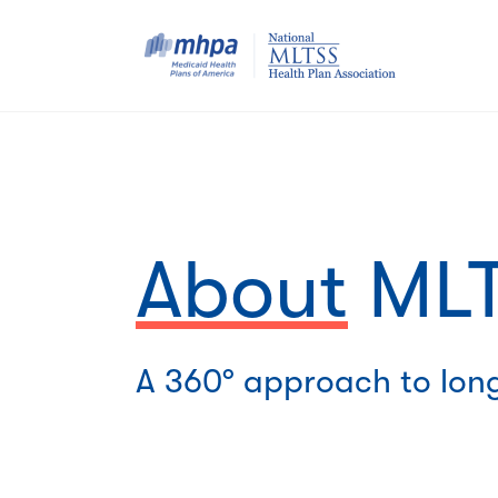
About
MLT
A 360° approach to lon