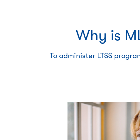
Why is ML
To administer LTSS program