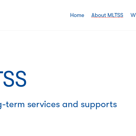
Home
About MLTSS
W
SS
g-term services and supports