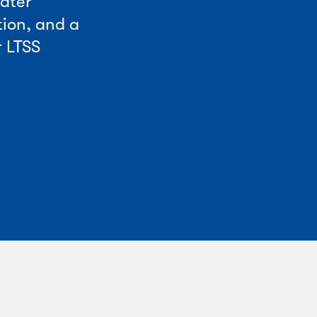
eater
tion, and a
r LTSS