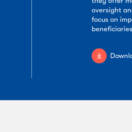
they offer m
oversight an
focus on imp
beneficiaries
Downlo