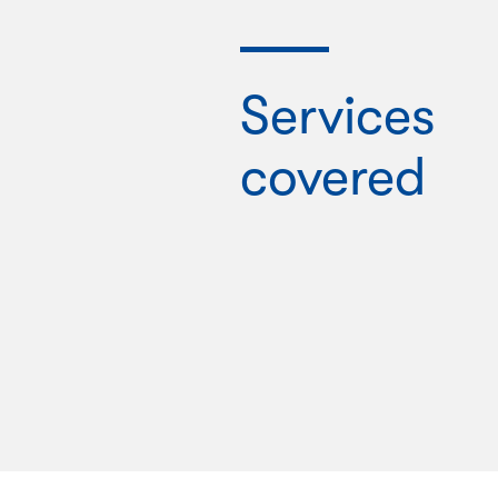
Services
covered