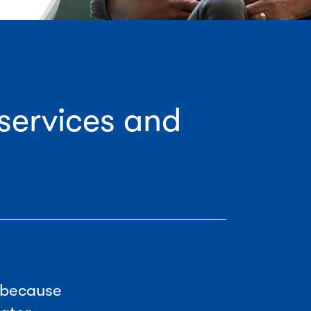
services and
 because