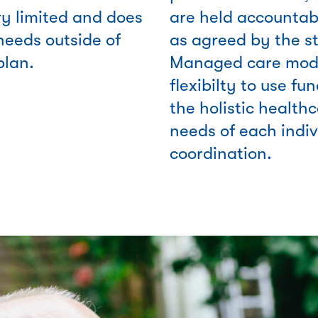
ry limited and does
are held accountabl
needs outside of
as agreed by the s
plan.
Managed care mode
flexibilty to use fu
the holistic healthc
needs of each indi
coordination.