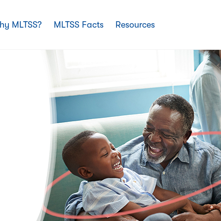
hy MLTSS?
MLTSS Facts
Resources