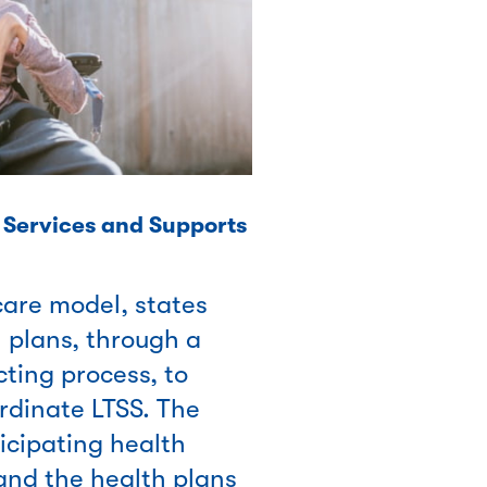
Services and Supports
are model, states
 plans, through a
ting process, to
rdinate LTSS. The
icipating health
 and the health plans