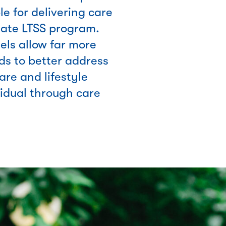
e for delivering care
tate LTSS program.
ls allow far more
nds to better address
are and lifestyle
vidual through care