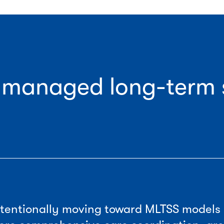
f managed long-term 
intentionally moving toward MLTSS models