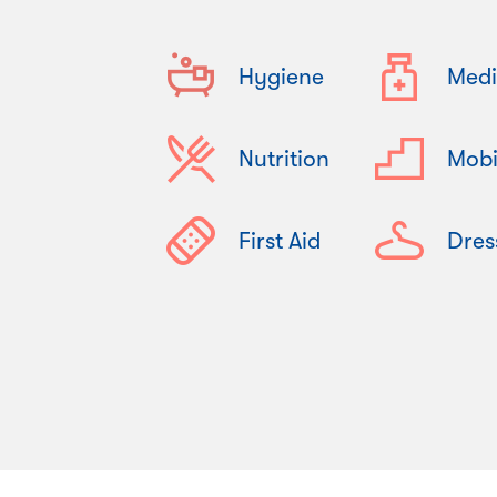
Hygiene
Medi
Nutrition
Mobi
First Aid
Dres