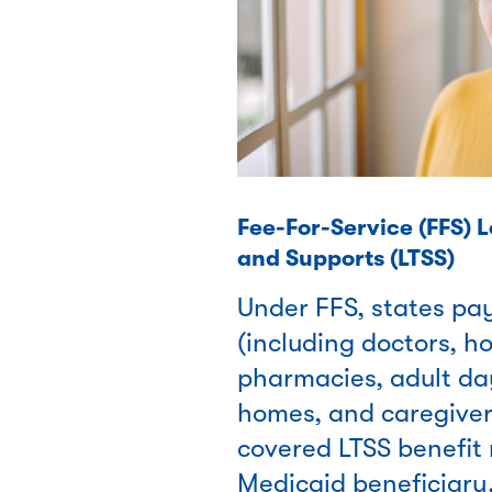
Fee-For-Service (FFS) 
and Supports (LTSS)
Under FFS, states pa
(including doctors, ho
pharmacies, adult da
homes, and caregivers
covered LTSS benefit 
Medicaid beneficiary