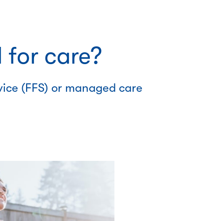
 for care?
rvice (FFS) or managed care