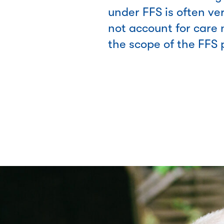
under FFS is often ve
not account for care 
the scope of the FFS 