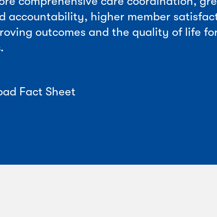
ore comprehensive care coordination, gr
d accountability, higher member satisfac
roving outcomes and the quality of life fo
.
ad Fact Sheet