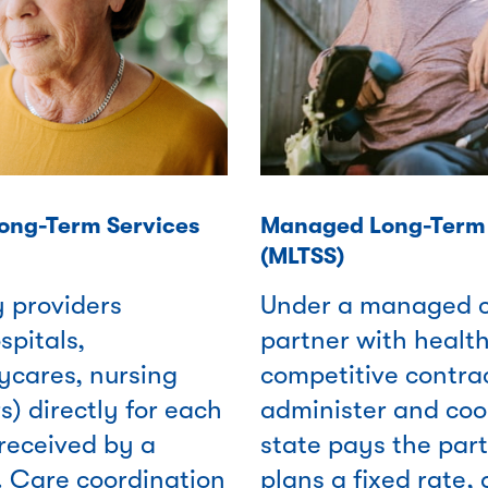
Long-Term Services
Managed Long-Term 
(MLTSS)
y providers
Under a managed c
spitals,
partner with health
ycares, nursing
competitive contrac
) directly for each
administer and coo
received by a
state pays the part
. Care coordination
plans a fixed rate,