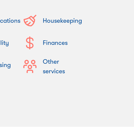
cations
Housekeeping
lity
Finances
Other
sing
services